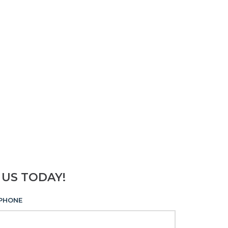
 US TODAY!
PHONE