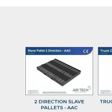
2 DIRECTION SLAVE
TRUC
PALLETS - AAC