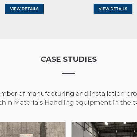
VIEW DETAILS
VIEW DETAILS
CASE STUDIES
ber of manufacturing and installation proje
thin Materials Handling equipment in the ca