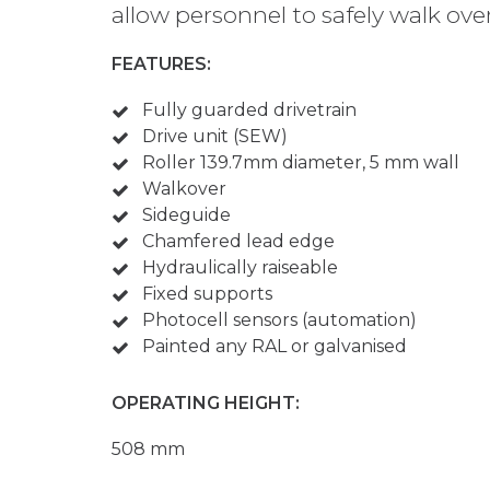
allow personnel to safely walk ove
FEATURES:
Fully guarded drivetrain
Drive unit (SEW)
Roller 139.7mm diameter, 5 mm wall
Walkover
Sideguide
Chamfered lead edge
Hydraulically raiseable
Fixed supports
Photocell sensors (automation)
Painted any RAL or galvanised
OPERATING HEIGHT:
508 mm