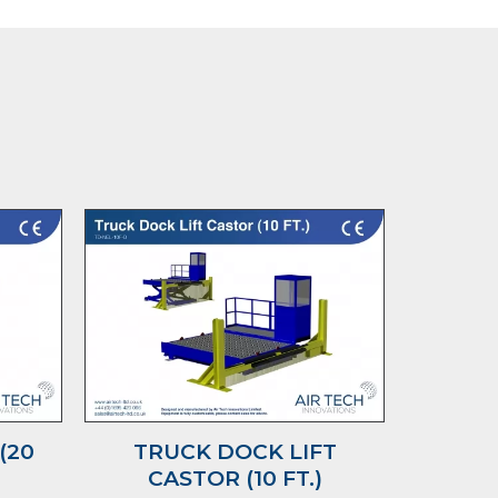
(20
TRUCK DOCK LIFT
2 D
CASTOR (10 FT.)
P