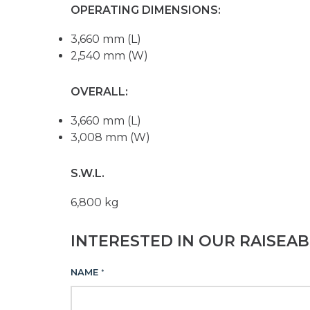
OPERATING DIMENSIONS:
3,660 mm (L)
2,540 mm (W)
OVERALL:
3,660 mm (L)
3,008 mm (W)
S.W.L.
6,800 kg
INTERESTED IN OUR RAISEA
NAME
*