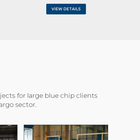
VIEW DETAILS
cts for large blue chip clients
rgo sector.