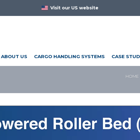
Visit our US website
ABOUT US
CARGO HANDLING SYSTEMS
CASE STUD
HOME