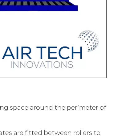
king space around the perimeter of
tes are fitted between rollers to