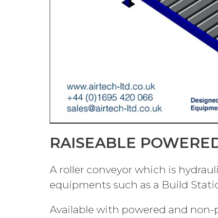
RAISEABLE POWERED
A roller conveyor which is hydrau
equipments such as a Build Stati
Available with powered and non-pow