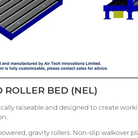
 ROLLER BED (NEL)
lically raiseable and designed to create wor
on.
ered, gravity rollers. Non-slip walkover pla