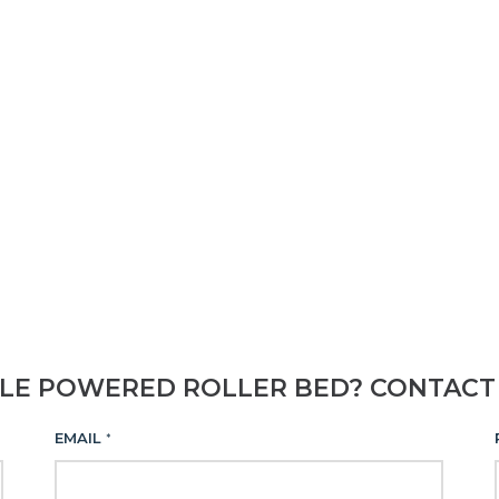
BLE POWERED ROLLER BED? CONTACT
EMAIL
*