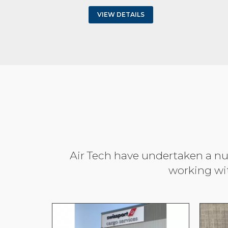
VIEW DETAILS
Air Tech have undertaken a num
working wi