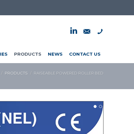
IES
PRODUCTS
NEWS
CONTACT US
PRODUCTS
RAISEABLE POWERED ROLLER BED