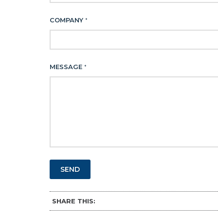
COMPANY
*
MESSAGE
*
SEND
SHARE THIS: