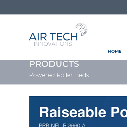
HOME
PRODUCTS
Powered Roller Beds