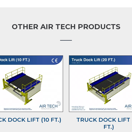
OTHER AIR TECH PRODUCTS
K DOCK LIFT (10 FT.)
TRUCK DOCK LIFT 
FT.)