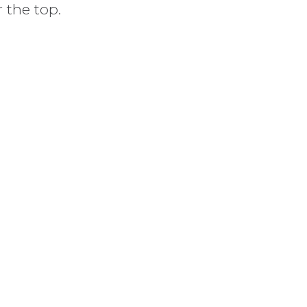
r the top.