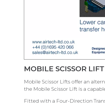
MOBILE SCISSOR LIF
Mobile Scissor Lifts offer an alter
the Mobile Scissor Lift is a capab
Fitted with a Four-Direction Transf