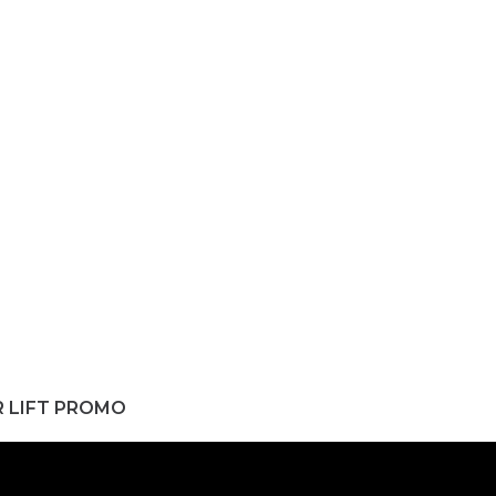
R LIFT PROMO