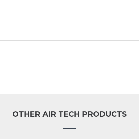
OTHER AIR TECH PRODUCTS