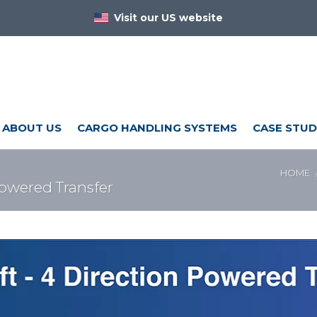
Visit our US website
ABOUT US
CARGO HANDLING SYSTEMS
CASE STUD
HOME
Powered Transfer