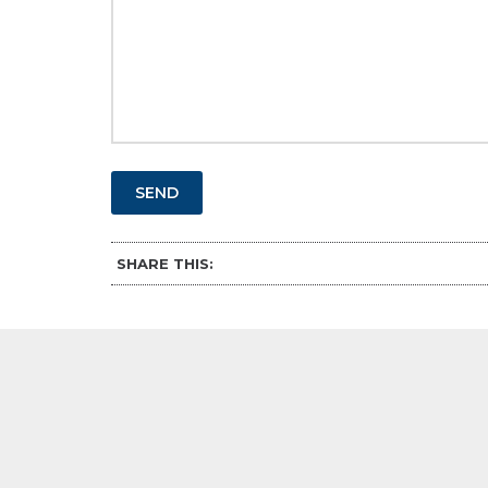
SEND
SHARE THIS: