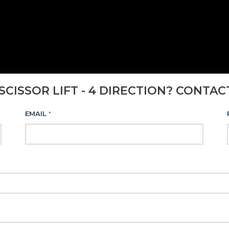
SCISSOR LIFT - 4 DIRECTION? CONTAC
EMAIL
*