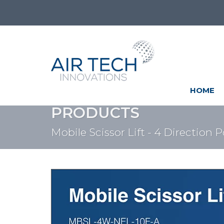
HOME
PRODUCTS
Mobile Scissor Lift - 4 Direction 