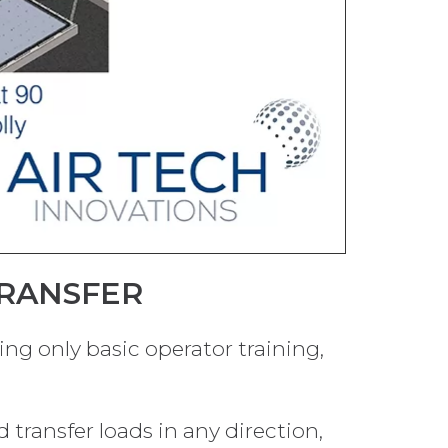
TRANSFER
ring only basic operator training,
 transfer loads in any direction,