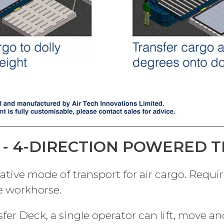
T - 4-DIRECTION POWERED 
native mode of transport for air cargo. Requi
le workhorse.
er Deck, a single operator can lift, move and