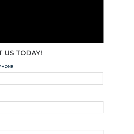
T US TODAY!
PHONE