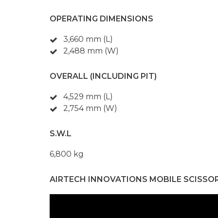
OPERATING DIMENSIONS
3,660 mm (L)
2,488 mm (W)
OVERALL (INCLUDING PIT)
4,529 mm (L)
2,754 mm (W)
S.W.L
6,800 kg
AIRTECH INNOVATIONS MOBILE SCISSO