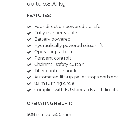
up to 6,800 kg.
FEATURES:
Four direction powered transfer
Fully manoeuvrable
Battery powered
Hydraulically powered scissor lift
Operator platform
Pendant controls
Chainmail safety curtain
Tiller control handle
Automated lift-up pallet stops both en
8.1 m turning circle
Complies with EU standards and directi
OPERATING HEIGHT:
508 mm to 1,500 mm