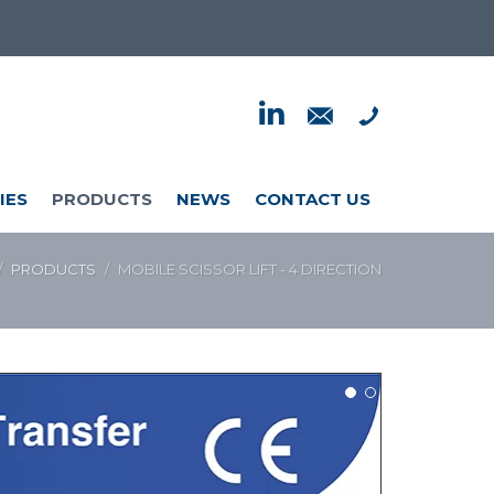
IES
PRODUCTS
NEWS
CONTACT US
PRODUCTS
MOBILE SCISSOR LIFT - 4 DIRECTION