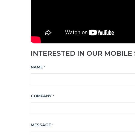
INTERESTED IN OUR MOBILE 
NAME
*
COMPANY
*
MESSAGE
*